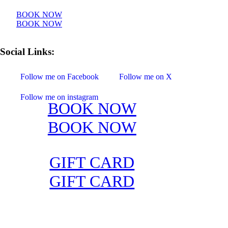
BOOK NOW
BOOK NOW
Social Links:
Follow me on Facebook
Follow me on X
Follow me on instagram
BOOK NOW
GIFT CARD