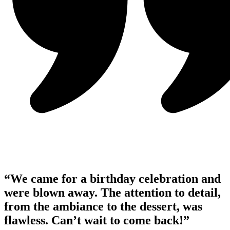
“We came for a birthday celebration and
were blown away. The attention to detail,
from the ambiance to the dessert, was
flawless. Can’t wait to come back!”