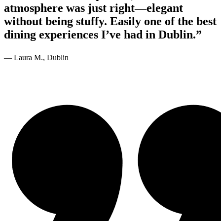
atmosphere was just right—elegant
without being stuffy. Easily one of the best
dining experiences I’ve had in Dublin.”
— Laura M., Dublin