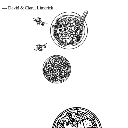
— David & Ciara, Limerick