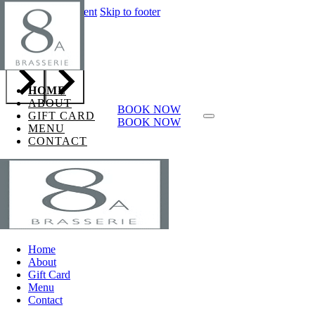
Skip to main content
Skip to footer
Page h1
HOME
ABOUT
BOOK NOW
GIFT CARD
BOOK NOW
MENU
CONTACT
Home
About
Gift Card
Menu
Contact