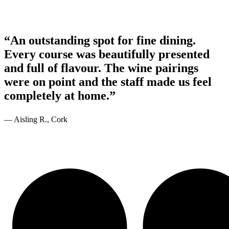
“An outstanding spot for fine dining.
Every course was beautifully presented
and full of flavour. The wine pairings
were on point and the staff made us feel
completely at home.”
— Aisling R., Cork