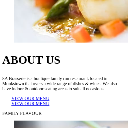
ABOUT US
8A Brasserie is a boutique family run restaurant, located in
Monkstown that overs a wide range of dishes & wines. We also
have indoor & outdoor seating areas to suit all occasions.
VIEW OUR MENU
VIEW OUR MENU
FAMILY FLAVOUR