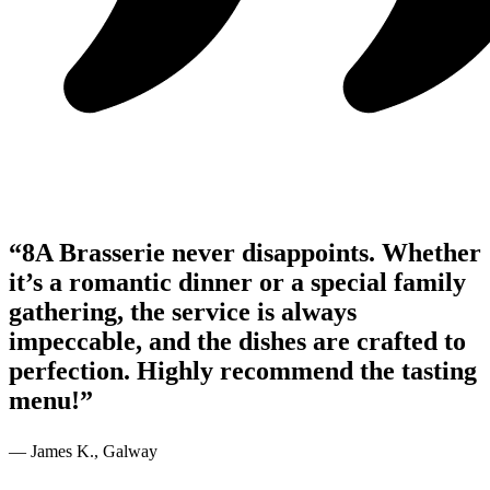
“8A Brasserie never disappoints. Whether
it’s a romantic dinner or a special family
gathering, the service is always
impeccable, and the dishes are crafted to
perfection. Highly recommend the tasting
menu!”
— James K., Galway