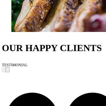
OUR HAPPY CLIENTS
TESTIMONIAL