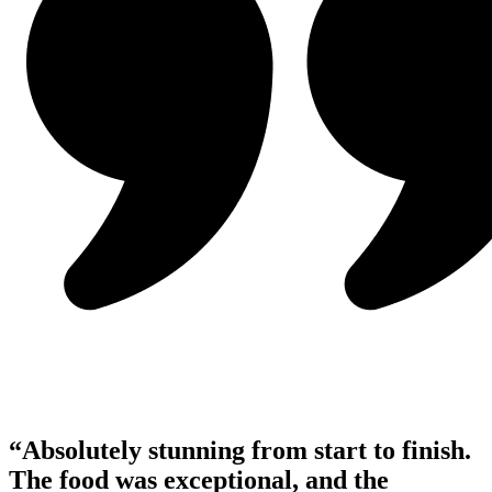
“Absolutely stunning from start to finish.
The food was exceptional, and the