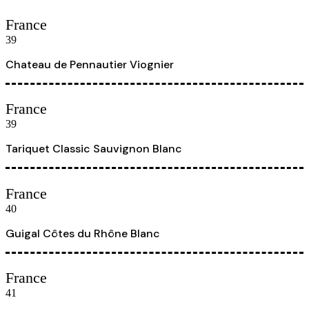
France
39
Chateau de Pennautier Viognier
France
39
Tariquet Classic Sauvignon Blanc
France
40
Guigal Côtes du Rhône Blanc
France
41