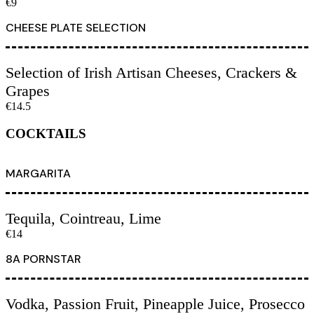
€9
CHEESE PLATE SELECTION
Selection of Irish Artisan Cheeses, Crackers &
Grapes
€14.5
COCKTAILS
MARGARITA
Tequila, Cointreau, Lime
€14
8A PORNSTAR
Vodka, Passion Fruit, Pineapple Juice, Prosecco