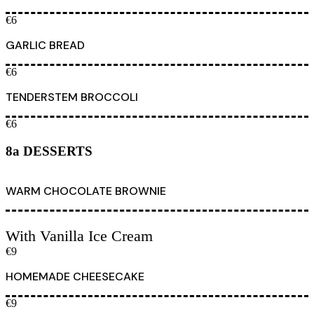
€6
GARLIC BREAD
€6
TENDERSTEM BROCCOLI
€6
8a DESSERTS
WARM CHOCOLATE BROWNIE
With Vanilla Ice Cream
€9
HOMEMADE CHEESECAKE
€9