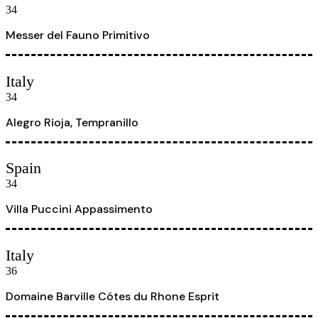
34
Messer del Fauno Primitivo
Italy
34
Alegro Rioja, Tempranillo
Spain
34
Villa Puccini Appassimento
Italy
36
Domaine Barville Cótes du Rhone Esprit