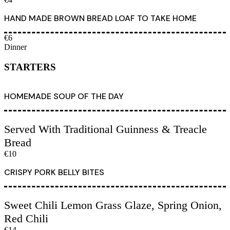
HAND MADE BROWN BREAD LOAF TO TAKE HOME
€6
Dinner
STARTERS
HOMEMADE SOUP OF THE DAY
Served With Traditional Guinness & Treacle
Bread
€10
CRISPY PORK BELLY BITES
Sweet Chili Lemon Grass Glaze, Spring Onion,
Red Chili
€14