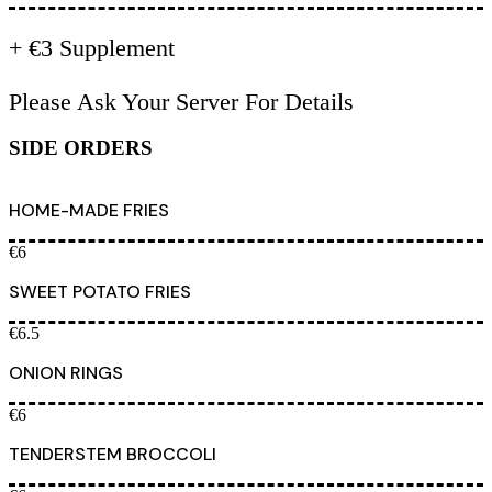
+ €3 Supplement
Please Ask Your Server For Details
SIDE ORDERS
HOME-MADE FRIES
€6
SWEET POTATO FRIES
€6.5
ONION RINGS
€6
TENDERSTEM BROCCOLI