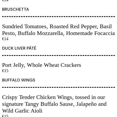
BRUSCHETTA
Sundried Tomatoes, Roasted Red Pepper, Basil
Pesto, Buffalo Mozzarella, Homemade Focaccia
€14
DUCK LIVER PÂTÉ
Port Jelly, Whole Wheat Crackers
€15
BUFFALO WINGS
Crispy Tender Chicken Wings, tossed in our
signature Tangy Buffalo Sause, Jalapeño and
Wild Garlic Aioli
€15