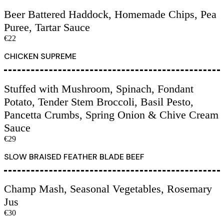
Beer Battered Haddock, Homemade Chips, Pea
Puree, Tartar Sauce
€22
CHICKEN SUPREME
Stuffed with Mushroom, Spinach, Fondant
Potato, Tender Stem Broccoli, Basil Pesto,
Pancetta Crumbs, Spring Onion & Chive Cream
Sauce
€29
SLOW BRAISED FEATHER BLADE BEEF
Champ Mash, Seasonal Vegetables, Rosemary
Jus
€30