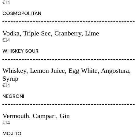
€14
COSMOPOLITAN
Vodka, Triple Sec, Cranberry, Lime
€14
WHISKEY SOUR
Whiskey, Lemon Juice, Egg White, Angostura,
Syrup
€14
NEGRONI
Vermouth, Campari, Gin
€14
MOJITO