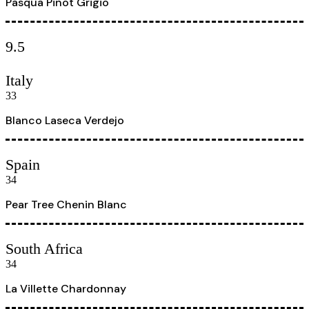
Pasqua Pinot Grigio
9.5
Italy
33
Blanco Laseca Verdejo
Spain
34
Pear Tree Chenin Blanc
South Africa
34
La Villette Chardonnay