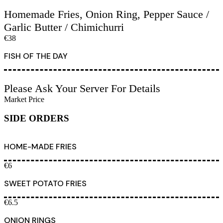
Homemade Fries, Onion Ring, Pepper Sauce /
Garlic Butter / Chimichurri
€38
FISH OF THE DAY
Please Ask Your Server For Details
Market Price
SIDE ORDERS
HOME-MADE FRIES
€6
SWEET POTATO FRIES
€6.5
ONION RINGS