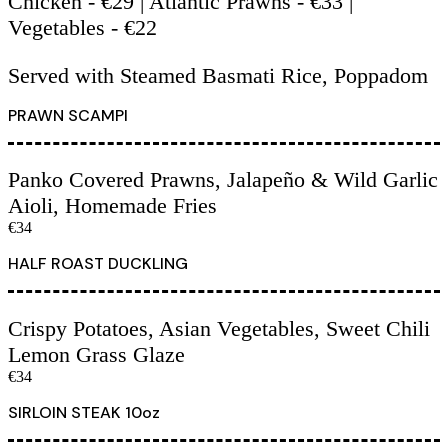
Chicken - €29 | Atlantic Prawns - €33 |
Vegetables - €22
Served with Steamed Basmati Rice, Poppadom
PRAWN SCAMPI
Panko Covered Prawns, Jalapeño & Wild Garlic
Aioli, Homemade Fries
€34
HALF ROAST DUCKLING
Crispy Potatoes, Asian Vegetables, Sweet Chili
Lemon Grass Glaze
€34
SIRLOIN STEAK 10oz