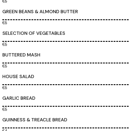
€6
GREEN BEANS & ALMOND BUTTER
€6
SELECTION OF VEGETABLES
€6
BUTTERED MASH
€6
HOUSE SALAD
€6
GARLIC BREAD
€6
GUINNESS & TREACLE BREAD
€4