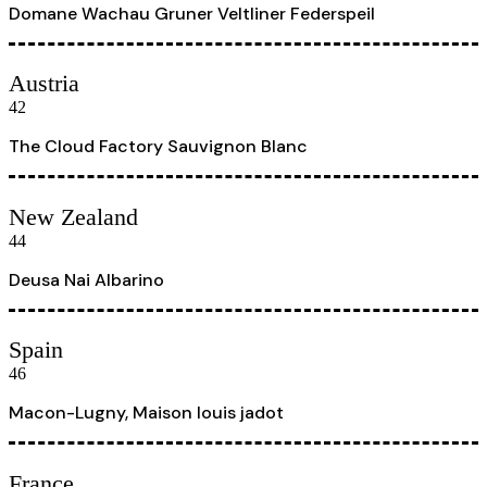
Domane Wachau Gruner Veltliner Federspeil
Austria
42
The Cloud Factory Sauvignon Blanc
New Zealand
44
Deusa Nai Albarino
Spain
46
Macon-Lugny, Maison louis jadot
France