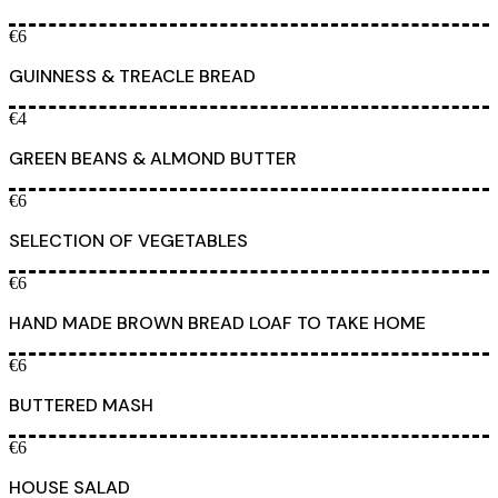
€6
GUINNESS & TREACLE BREAD
€4
GREEN BEANS & ALMOND BUTTER
€6
SELECTION OF VEGETABLES
€6
HAND MADE BROWN BREAD LOAF TO TAKE HOME
€6
BUTTERED MASH
€6
HOUSE SALAD