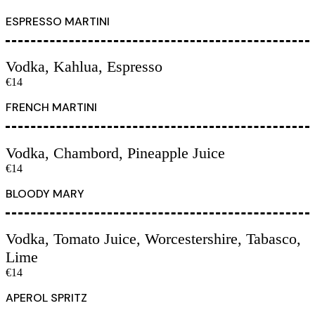
ESPRESSO MARTINI
Vodka, Kahlua, Espresso
€14
FRENCH MARTINI
Vodka, Chambord, Pineapple Juice
€14
BLOODY MARY
Vodka, Tomato Juice, Worcestershire, Tabasco,
Lime
€14
APEROL SPRITZ