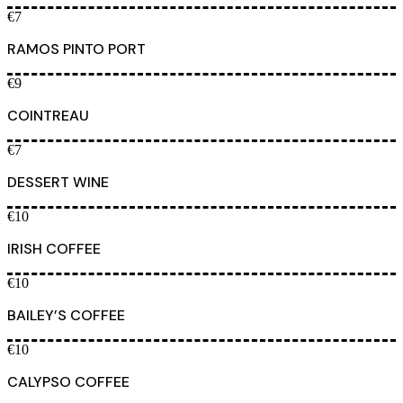
€7
RAMOS PINTO PORT
€9
COINTREAU
€7
DESSERT WINE
€10
IRISH COFFEE
€10
BAILEY’S COFFEE
€10
CALYPSO COFFEE