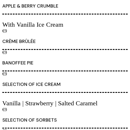
APPLE & BERRY CRUMBLE
With Vanilla Ice Cream
€9
CRÈME BRÛLÉE
€9
BANOFFEE PIE
€9
SELECTION OF ICE CREAM
Vanilla | Strawberry | Salted Caramel
€9
SELECTION OF SORBETS