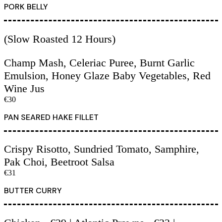
PORK BELLY
(Slow Roasted 12 Hours)
Champ Mash, Celeriac Puree, Burnt Garlic
Emulsion, Honey Glaze Baby Vegetables, Red
Wine Jus
€30
PAN SEARED HAKE FILLET
Crispy Risotto, Sundried Tomato, Samphire,
Pak Choi, Beetroot Salsa
€31
BUTTER CURRY