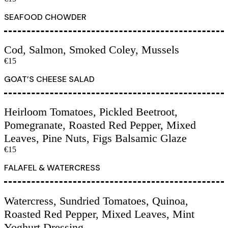
SEAFOOD CHOWDER
Cod, Salmon, Smoked Coley, Mussels
€15
GOAT’S CHEESE SALAD
Heirloom Tomatoes, Pickled Beetroot,
Pomegranate, Roasted Red Pepper, Mixed
Leaves, Pine Nuts, Figs Balsamic Glaze
€15
FALAFEL & WATERCRESS
Watercress, Sundried Tomatoes, Quinoa,
Roasted Red Pepper, Mixed Leaves, Mint
Yoghurt Dressing