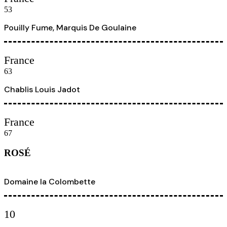
53
Pouilly Fume, Marquis De Goulaine
France
63
Chablis Louis Jadot
France
67
ROSÉ
Domaine la Colombette
10