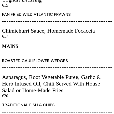
€15
PAN FRIED WILD ATLANTIC PRAWNS
Chimichurri Sauce, Homemade Focaccia
€17
MAINS
ROASTED CAULIFLOWER WEDGES
Asparagus, Root Vegetable Puree, Garlic &
Herb Infused Oil, Chili Served With House
Salad or Home-Made Fries
€20
TRADITIONAL FISH & CHIPS