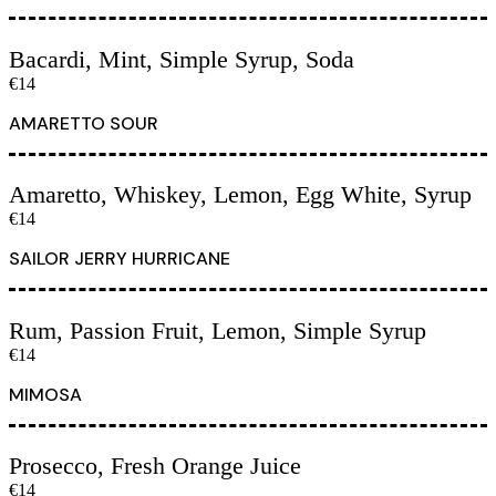
Bacardi, Mint, Simple Syrup, Soda
€14
AMARETTO SOUR
Amaretto, Whiskey, Lemon, Egg White, Syrup
€14
SAILOR JERRY HURRICANE
Rum, Passion Fruit, Lemon, Simple Syrup
€14
MIMOSA
Prosecco, Fresh Orange Juice
€14