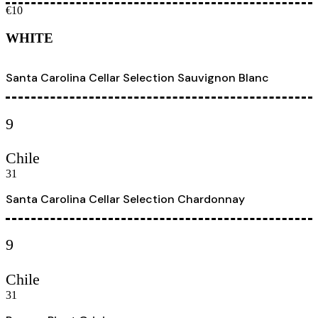
€10
WHITE
Santa Carolina Cellar Selection Sauvignon Blanc
9
Chile
31
Santa Carolina Cellar Selection Chardonnay
9
Chile
31