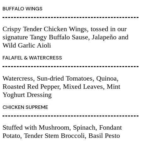
BUFFALO WINGS
Crispy Tender Chicken Wings, tossed in our
signature Tangy Buffalo Sause, Jalapeño and
Wild Garlic Aioli
FALAFEL & WATERCRESS
Watercress, Sun-dried Tomatoes, Quinoa,
Roasted Red Pepper, Mixed Leaves, Mint
Yoghurt Dressing
CHICKEN SUPREME
Stuffed with Mushroom, Spinach, Fondant
Potato, Tender Stem Broccoli, Basil Pesto