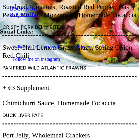
Sundried Tomatoes, Roasted Red Pepper, Basil
BOOK NOW
Pesto, Buffalo Mozzarella, Homemade Focaccia
BOOK NOW
CRISPY PORK BELLY BITES
Social Links:
Sweet Chili Lemon Grass Glaze, Spring Onion,
Follow me on Facebook
Follow me on X
Red Chili
Follow me on instagram
PAN FRIED WILD ATLANTIC PRAWNS
+ €3 Supplement
Chimichurri Sauce, Homemade Focaccia
DUCK LIVER PÂTÉ
Port Jelly, Wholemeal Crackers