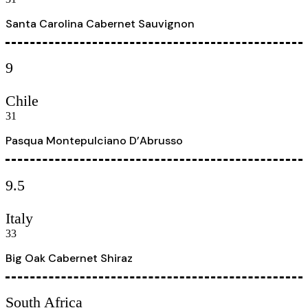
Santa Carolina Cabernet Sauvignon
9
Chile
31
Pasqua Montepulciano D’Abrusso
9.5
Italy
33
Big Oak Cabernet Shiraz
South Africa