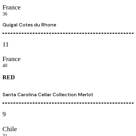
France
36
Guigal Cotes du Rhone
11
France
40
RED
Santa Carolina Cellar Collection Merlot
9
Chile
31