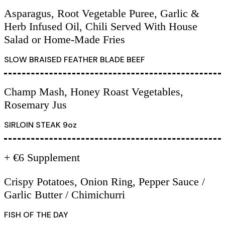
Asparagus, Root Vegetable Puree, Garlic &
Herb Infused Oil, Chili Served With House
Salad or Home-Made Fries
SLOW BRAISED FEATHER BLADE BEEF
Champ Mash, Honey Roast Vegetables,
Rosemary Jus
SIRLOIN STEAK 9oz
+ €6 Supplement
Crispy Potatoes, Onion Ring, Pepper Sauce /
Garlic Butter / Chimichurri
FISH OF THE DAY