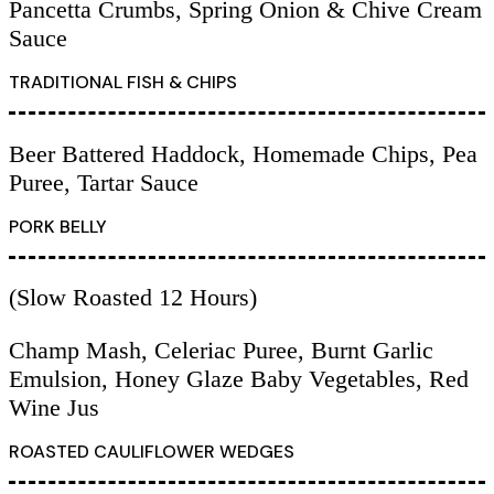
Pancetta Crumbs, Spring Onion & Chive Cream
Sauce
TRADITIONAL FISH & CHIPS
Beer Battered Haddock, Homemade Chips, Pea
Puree, Tartar Sauce
PORK BELLY
(Slow Roasted 12 Hours)
Champ Mash, Celeriac Puree, Burnt Garlic
Emulsion, Honey Glaze Baby Vegetables, Red
Wine Jus
ROASTED CAULIFLOWER WEDGES