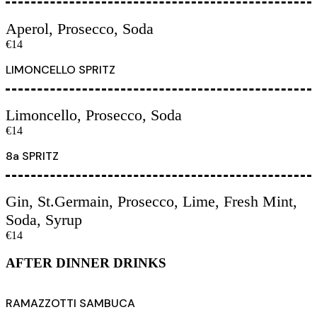
Aperol, Prosecco, Soda
€14
LIMONCELLO SPRITZ
Limoncello, Prosecco, Soda
€14
8a SPRITZ
Gin, St.Germain, Prosecco, Lime, Fresh Mint,
Soda, Syrup
€14
AFTER DINNER DRINKS
RAMAZZOTTI SAMBUCA